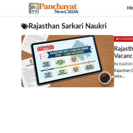
Skip
Hi
to
content
Rajasthan Sarkari Naukri
CALENDA
Rajast
Vacanc
By
Raj2026
Rajasthan 
wise....