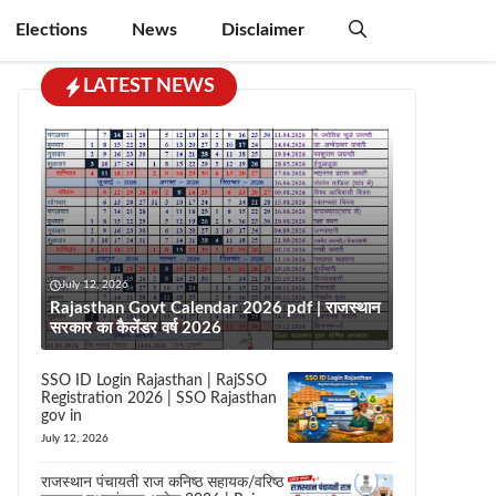
Elections
News
Disclaimer
LATEST NEWS
July 12, 2026
Rajasthan Govt Calendar 2026 pdf | राजस्थान
सरकार का कैलेंडर वर्ष 2026
SSO ID Login Rajasthan | RajSSO
Registration 2026 | SSO Rajasthan
gov in
July 12, 2026
राजस्थान पंचायती राज कनिष्ठ सहायक/वरिष्ठ