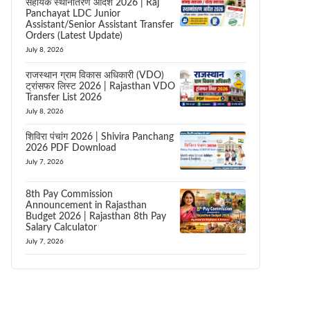
सहायक स्थानांतरण आदेश 2026 | Raj
Panchayat LDC Junior
Assistant/Senior Assistant Transfer
Orders (Latest Update)
July 8, 2026
राजस्थान ग्राम विकास अधिकारी (VDO)
ट्रांसफर लिस्ट 2026 | Rajasthan VDO
Transfer List 2026
July 8, 2026
शिविरा पंचांग 2026 | Shivira Panchang
2026 PDF Download
July 7, 2026
8th Pay Commission
Announcement in Rajasthan
Budget 2026 | Rajasthan 8th Pay
Salary Calculator
July 7, 2026