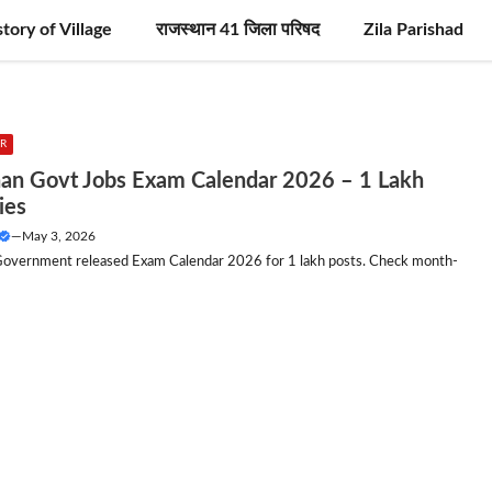
story of Village
राजस्थान 41 जिला परिषद
Zila Parishad
R
han Govt Jobs Exam Calendar 2026 – 1 Lakh
ies
—
May 3, 2026
Government released Exam Calendar 2026 for 1 lakh posts. Check month-